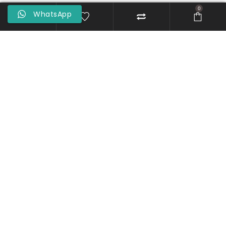
0
WhatsApp