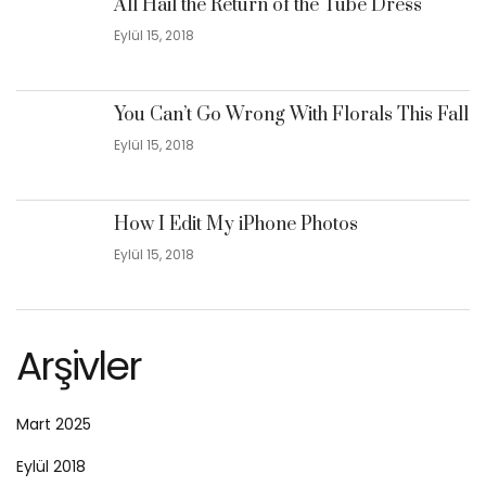
All Hail the Return of the Tube Dress
Eylül 15, 2018
You Can’t Go Wrong With Florals This Fall
Eylül 15, 2018
How I Edit My iPhone Photos
Eylül 15, 2018
Arşivler
Mart 2025
Eylül 2018