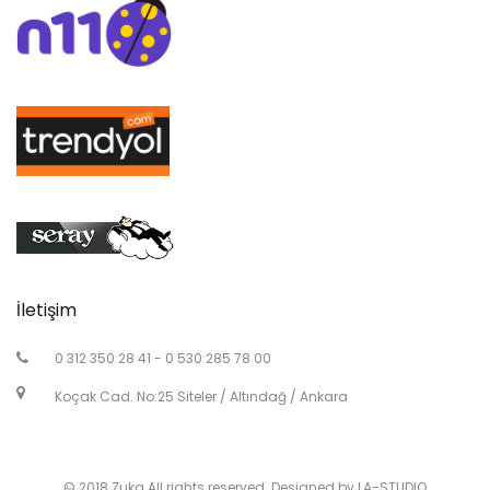
İletişim
0 312 350 28 41 - 0 530 285 78 00
Koçak Cad. No:25 Siteler / Altındağ / Ankara
© 2018 Zuka All rights reserved. Designed by LA-STUDIO