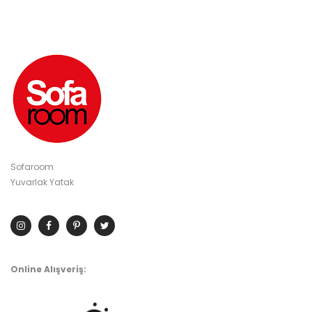
Sofaroom
Yuvarlak Yatak
Online Alışveriş: