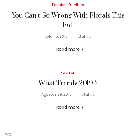
Posted
Fashion
Furniture
in
You Can’t Go Wrong With Florals This
Fall
Posted
Eylül 15, 2018
by
otahiro
on
Read more
Posted
Fashion
in
What Trends 2019 ?
Posted
Ağustos 29, 2018
by
otahiro
on
Read more
Ara