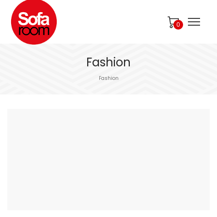
0
Fashion
Fashion