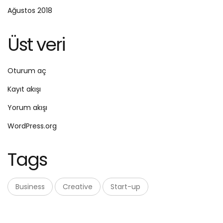
Ağustos 2018
Üst veri
Oturum aç
Kayıt akışı
Yorum akışı
WordPress.org
Tags
Business
Creative
Start-up