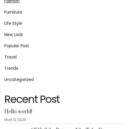
Fashion
Furniture
Life Style
New Look
Popular Post
Travel
Trends
Uncategorized
Recent Post
Hello world!
Mart 12, 2025