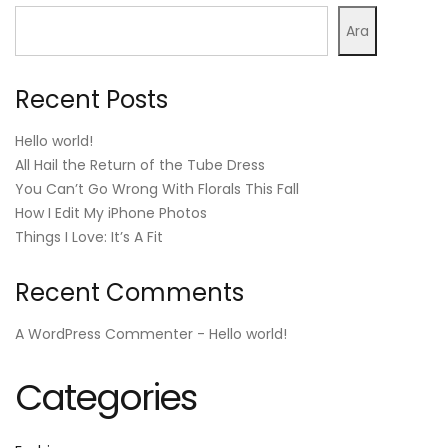
Ara
Recent Posts
Hello world!
All Hail the Return of the Tube Dress
You Can’t Go Wrong With Florals This Fall
How I Edit My iPhone Photos
Things I Love: It’s A Fit
Recent Comments
A WordPress Commenter
-
Hello world!
Categories