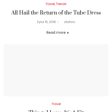
Posted
Travel
Trends
in
All Hail the Return of the Tube Dress
Posted
Eylül 15, 2018
by
otahiro
on
Read more
Posted
Travel
in