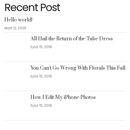
Recent Post
Hello world!
Mart 12, 2025
All Hail the Return of the Tube Dress
Eylül 15, 2018
You Can’t Go Wrong With Florals This Fall
Eylül 15, 2018
How I Edit My iPhone Photos
Eylül 15, 2018