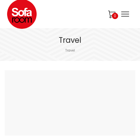
0
Travel
Travel