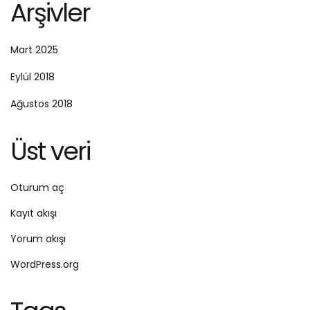
Arşivler
Mart 2025
Eylül 2018
Ağustos 2018
Üst veri
Oturum aç
Kayıt akışı
Yorum akışı
WordPress.org