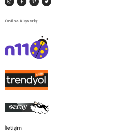
Online Alışveriş:
İletişim