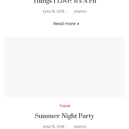
Things I Love: It’s A Fit
Posted
Eylül 15, 2018
by
otahiro
on
Read more
Posted
Travel
in
Summer Night Party
Posted
Eylül 15, 2018
by
otahiro