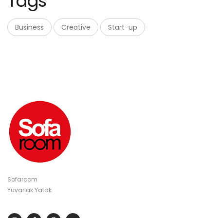
Tags
Business
Creative
Start-up
Sofaroom
Yuvarlak Yatak