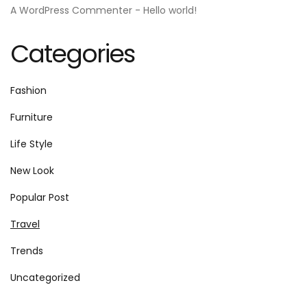
A WordPress Commenter
-
Hello world!
Categories
Fashion
Furniture
Life Style
New Look
Popular Post
Travel
Trends
Uncategorized