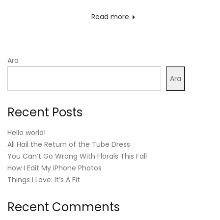
on
Read more
Ara
Ara
Recent Posts
Hello world!
All Hail the Return of the Tube Dress
You Can’t Go Wrong With Florals This Fall
How I Edit My iPhone Photos
Things I Love: It’s A Fit
Recent Comments