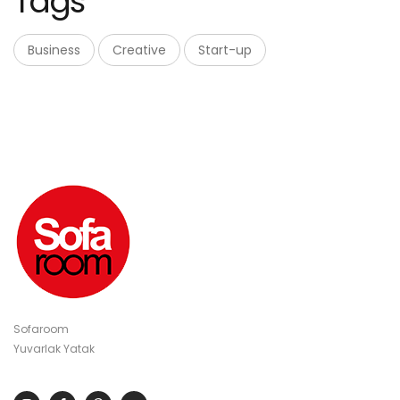
Tags
Business
Creative
Start-up
Sofaroom
Yuvarlak Yatak