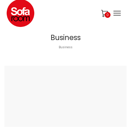
0
Business
Business