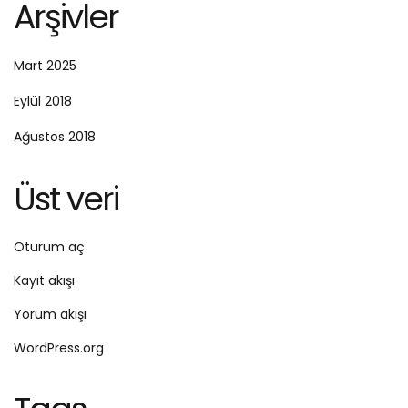
Arşivler
Mart 2025
Eylül 2018
Ağustos 2018
Üst veri
Oturum aç
Kayıt akışı
Yorum akışı
WordPress.org