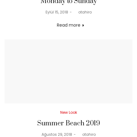
Monday to Sunday
Posted
Eylül 15, 2018
by
otahiro
on
Read more
Posted
New Look
in
Summer Beach 2019
Posted
Ağustos 29, 2018
by
otahiro