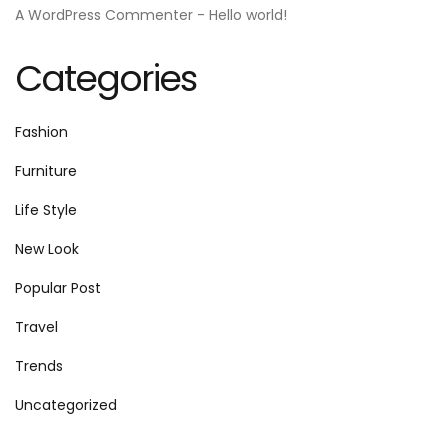
A WordPress Commenter
-
Hello world!
Categories
Fashion
Furniture
Life Style
New Look
Popular Post
Travel
Trends
Uncategorized