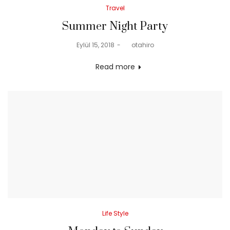
Posted
Travel
in
Summer Night Party
Posted
Eylül 15, 2018
by
otahiro
on
Read more
Posted
Life Style
in