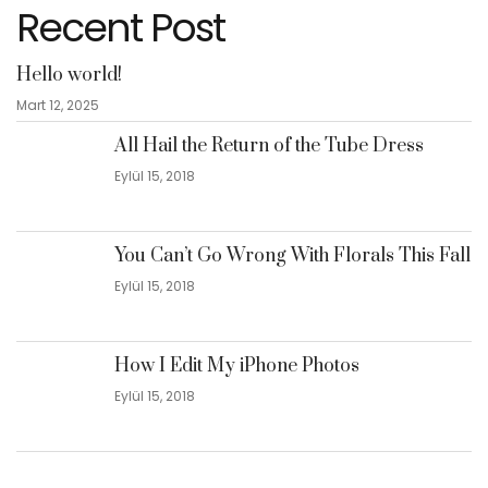
Recent Post
Hello world!
Mart 12, 2025
All Hail the Return of the Tube Dress
Eylül 15, 2018
You Can’t Go Wrong With Florals This Fall
Eylül 15, 2018
How I Edit My iPhone Photos
Eylül 15, 2018