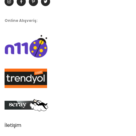
Online Alışveriş:
İletişim