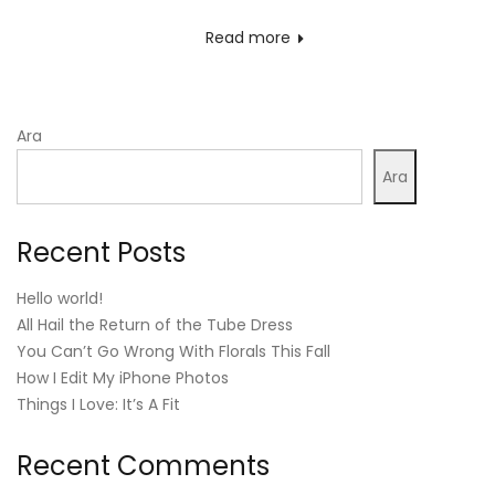
on
Read more
Ara
Ara
Recent Posts
Hello world!
All Hail the Return of the Tube Dress
You Can’t Go Wrong With Florals This Fall
How I Edit My iPhone Photos
Things I Love: It’s A Fit
Recent Comments