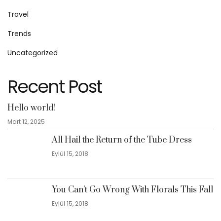
Travel
Trends
Uncategorized
Recent Post
Hello world!
Mart 12, 2025
All Hail the Return of the Tube Dress
Eylül 15, 2018
You Can’t Go Wrong With Florals This Fall
Eylül 15, 2018