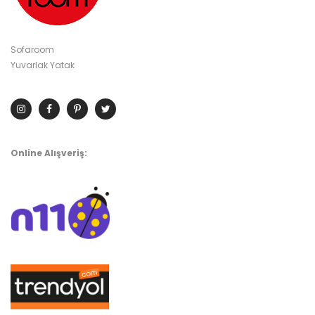
Sofaroom
Yuvarlak Yatak
Online Alışveriş: