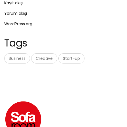
Kayıt akışı
Yorum akışı
WordPress.org
Tags
Business
Creative
Start-up