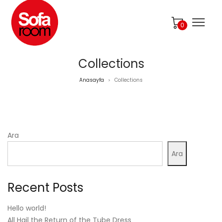
0
Collections
Anasayfa
Collections
>
Ara
Ara
Recent Posts
Hello world!
All Hail the Return of the Tube Dress