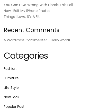
You Can’t Go Wrong With Florals This Fall
How I Edit My iPhone Photos
Things I Love: It’s A Fit
Recent Comments
A WordPress Commenter
-
Hello world!
Categories
Fashion
Furniture
Life Style
New Look
Popular Post