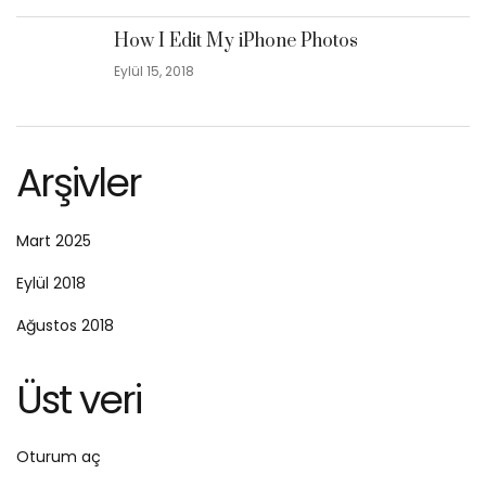
How I Edit My iPhone Photos
Eylül 15, 2018
Arşivler
Mart 2025
Eylül 2018
Ağustos 2018
Üst veri
Oturum aç